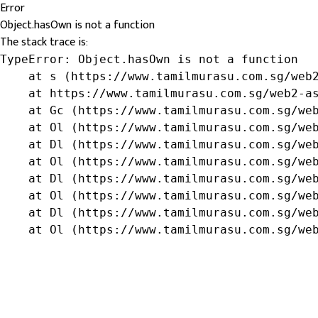
Error
Object.hasOwn is not a function
The stack trace is:
TypeError: Object.hasOwn is not a function

    at s (https://www.tamilmurasu.com.sg/web2
    at https://www.tamilmurasu.com.sg/web2-as
    at Gc (https://www.tamilmurasu.com.sg/web
    at Ol (https://www.tamilmurasu.com.sg/web
    at Dl (https://www.tamilmurasu.com.sg/web
    at Ol (https://www.tamilmurasu.com.sg/web
    at Dl (https://www.tamilmurasu.com.sg/web
    at Ol (https://www.tamilmurasu.com.sg/web
    at Dl (https://www.tamilmurasu.com.sg/web
    at Ol (https://www.tamilmurasu.com.sg/we