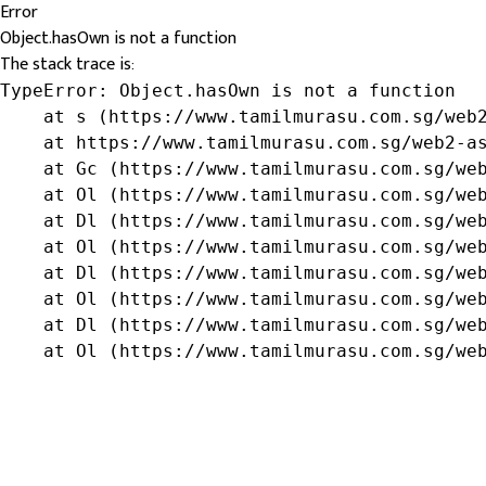
Error
Object.hasOwn is not a function
The stack trace is:
TypeError: Object.hasOwn is not a function

    at s (https://www.tamilmurasu.com.sg/web2
    at https://www.tamilmurasu.com.sg/web2-as
    at Gc (https://www.tamilmurasu.com.sg/web
    at Ol (https://www.tamilmurasu.com.sg/web
    at Dl (https://www.tamilmurasu.com.sg/web
    at Ol (https://www.tamilmurasu.com.sg/web
    at Dl (https://www.tamilmurasu.com.sg/web
    at Ol (https://www.tamilmurasu.com.sg/web
    at Dl (https://www.tamilmurasu.com.sg/web
    at Ol (https://www.tamilmurasu.com.sg/we