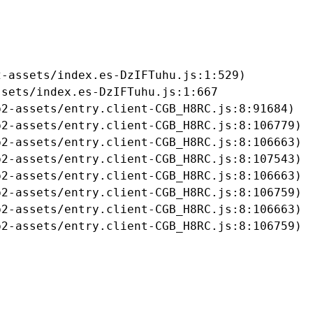
-assets/index.es-DzIFTuhu.js:1:529)

sets/index.es-DzIFTuhu.js:1:667

2-assets/entry.client-CGB_H8RC.js:8:91684)

2-assets/entry.client-CGB_H8RC.js:8:106779)

2-assets/entry.client-CGB_H8RC.js:8:106663)

2-assets/entry.client-CGB_H8RC.js:8:107543)

2-assets/entry.client-CGB_H8RC.js:8:106663)

2-assets/entry.client-CGB_H8RC.js:8:106759)

2-assets/entry.client-CGB_H8RC.js:8:106663)

b2-assets/entry.client-CGB_H8RC.js:8:106759)