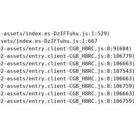
-assets/index.es-DzIFTuhu.js:1:529)

sets/index.es-DzIFTuhu.js:1:667

2-assets/entry.client-CGB_H8RC.js:8:91684)

2-assets/entry.client-CGB_H8RC.js:8:106779)

2-assets/entry.client-CGB_H8RC.js:8:106663)

2-assets/entry.client-CGB_H8RC.js:8:107543)

2-assets/entry.client-CGB_H8RC.js:8:106663)

2-assets/entry.client-CGB_H8RC.js:8:106759)

2-assets/entry.client-CGB_H8RC.js:8:106663)

b2-assets/entry.client-CGB_H8RC.js:8:106759)