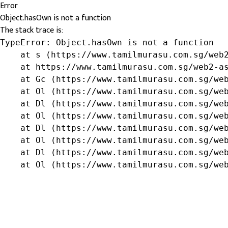
Error
Object.hasOwn is not a function
The stack trace is:
TypeError: Object.hasOwn is not a function

    at s (https://www.tamilmurasu.com.sg/web2
    at https://www.tamilmurasu.com.sg/web2-as
    at Gc (https://www.tamilmurasu.com.sg/web
    at Ol (https://www.tamilmurasu.com.sg/web
    at Dl (https://www.tamilmurasu.com.sg/web
    at Ol (https://www.tamilmurasu.com.sg/web
    at Dl (https://www.tamilmurasu.com.sg/web
    at Ol (https://www.tamilmurasu.com.sg/web
    at Dl (https://www.tamilmurasu.com.sg/web
    at Ol (https://www.tamilmurasu.com.sg/we