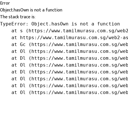
Error
Object.hasOwn is not a function
The stack trace is:
TypeError: Object.hasOwn is not a function

    at s (https://www.tamilmurasu.com.sg/web2
    at https://www.tamilmurasu.com.sg/web2-as
    at Gc (https://www.tamilmurasu.com.sg/web
    at Ol (https://www.tamilmurasu.com.sg/web
    at Dl (https://www.tamilmurasu.com.sg/web
    at Ol (https://www.tamilmurasu.com.sg/web
    at Dl (https://www.tamilmurasu.com.sg/web
    at Ol (https://www.tamilmurasu.com.sg/web
    at Dl (https://www.tamilmurasu.com.sg/web
    at Ol (https://www.tamilmurasu.com.sg/we