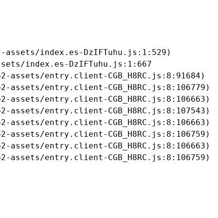
-assets/index.es-DzIFTuhu.js:1:529)

sets/index.es-DzIFTuhu.js:1:667

2-assets/entry.client-CGB_H8RC.js:8:91684)

2-assets/entry.client-CGB_H8RC.js:8:106779)

2-assets/entry.client-CGB_H8RC.js:8:106663)

2-assets/entry.client-CGB_H8RC.js:8:107543)

2-assets/entry.client-CGB_H8RC.js:8:106663)

2-assets/entry.client-CGB_H8RC.js:8:106759)

2-assets/entry.client-CGB_H8RC.js:8:106663)

b2-assets/entry.client-CGB_H8RC.js:8:106759)