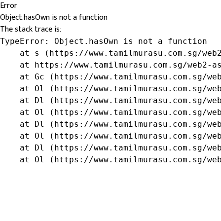
Error
Object.hasOwn is not a function
The stack trace is:
TypeError: Object.hasOwn is not a function

    at s (https://www.tamilmurasu.com.sg/web2
    at https://www.tamilmurasu.com.sg/web2-as
    at Gc (https://www.tamilmurasu.com.sg/web
    at Ol (https://www.tamilmurasu.com.sg/web
    at Dl (https://www.tamilmurasu.com.sg/web
    at Ol (https://www.tamilmurasu.com.sg/web
    at Dl (https://www.tamilmurasu.com.sg/web
    at Ol (https://www.tamilmurasu.com.sg/web
    at Dl (https://www.tamilmurasu.com.sg/web
    at Ol (https://www.tamilmurasu.com.sg/we