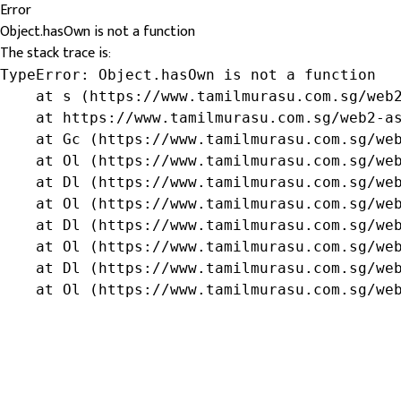
Error
Object.hasOwn is not a function
The stack trace is:
TypeError: Object.hasOwn is not a function

    at s (https://www.tamilmurasu.com.sg/web2
    at https://www.tamilmurasu.com.sg/web2-as
    at Gc (https://www.tamilmurasu.com.sg/web
    at Ol (https://www.tamilmurasu.com.sg/web
    at Dl (https://www.tamilmurasu.com.sg/web
    at Ol (https://www.tamilmurasu.com.sg/web
    at Dl (https://www.tamilmurasu.com.sg/web
    at Ol (https://www.tamilmurasu.com.sg/web
    at Dl (https://www.tamilmurasu.com.sg/web
    at Ol (https://www.tamilmurasu.com.sg/we