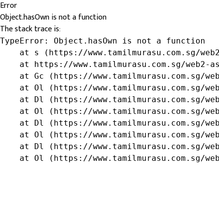
Error
Object.hasOwn is not a function
The stack trace is:
TypeError: Object.hasOwn is not a function

    at s (https://www.tamilmurasu.com.sg/web2
    at https://www.tamilmurasu.com.sg/web2-as
    at Gc (https://www.tamilmurasu.com.sg/web
    at Ol (https://www.tamilmurasu.com.sg/web
    at Dl (https://www.tamilmurasu.com.sg/web
    at Ol (https://www.tamilmurasu.com.sg/web
    at Dl (https://www.tamilmurasu.com.sg/web
    at Ol (https://www.tamilmurasu.com.sg/web
    at Dl (https://www.tamilmurasu.com.sg/web
    at Ol (https://www.tamilmurasu.com.sg/we