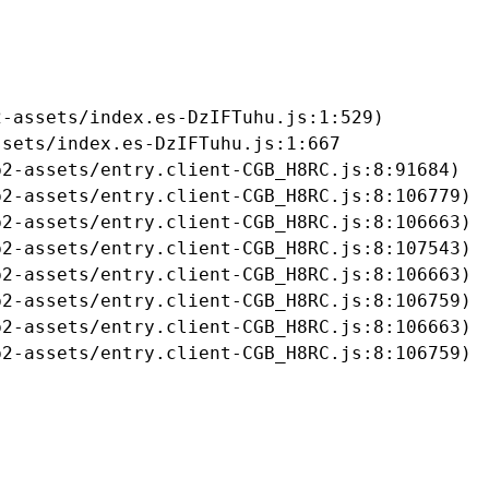
-assets/index.es-DzIFTuhu.js:1:529)

sets/index.es-DzIFTuhu.js:1:667

2-assets/entry.client-CGB_H8RC.js:8:91684)

2-assets/entry.client-CGB_H8RC.js:8:106779)

2-assets/entry.client-CGB_H8RC.js:8:106663)

2-assets/entry.client-CGB_H8RC.js:8:107543)

2-assets/entry.client-CGB_H8RC.js:8:106663)

2-assets/entry.client-CGB_H8RC.js:8:106759)

2-assets/entry.client-CGB_H8RC.js:8:106663)

b2-assets/entry.client-CGB_H8RC.js:8:106759)