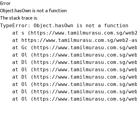
Error
Object.hasOwn is not a function
The stack trace is:
TypeError: Object.hasOwn is not a function

    at s (https://www.tamilmurasu.com.sg/web2
    at https://www.tamilmurasu.com.sg/web2-as
    at Gc (https://www.tamilmurasu.com.sg/web
    at Ol (https://www.tamilmurasu.com.sg/web
    at Dl (https://www.tamilmurasu.com.sg/web
    at Ol (https://www.tamilmurasu.com.sg/web
    at Dl (https://www.tamilmurasu.com.sg/web
    at Ol (https://www.tamilmurasu.com.sg/web
    at Dl (https://www.tamilmurasu.com.sg/web
    at Ol (https://www.tamilmurasu.com.sg/we