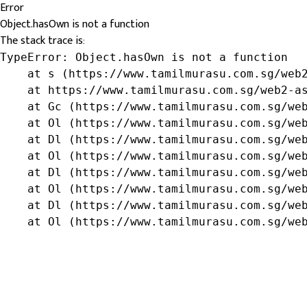
Error
Object.hasOwn is not a function
The stack trace is:
TypeError: Object.hasOwn is not a function

    at s (https://www.tamilmurasu.com.sg/web2
    at https://www.tamilmurasu.com.sg/web2-as
    at Gc (https://www.tamilmurasu.com.sg/web
    at Ol (https://www.tamilmurasu.com.sg/web
    at Dl (https://www.tamilmurasu.com.sg/web
    at Ol (https://www.tamilmurasu.com.sg/web
    at Dl (https://www.tamilmurasu.com.sg/web
    at Ol (https://www.tamilmurasu.com.sg/web
    at Dl (https://www.tamilmurasu.com.sg/web
    at Ol (https://www.tamilmurasu.com.sg/we