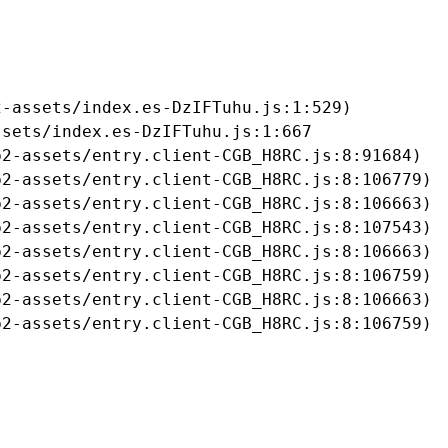
-assets/index.es-DzIFTuhu.js:1:529)

sets/index.es-DzIFTuhu.js:1:667

2-assets/entry.client-CGB_H8RC.js:8:91684)

2-assets/entry.client-CGB_H8RC.js:8:106779)

2-assets/entry.client-CGB_H8RC.js:8:106663)

2-assets/entry.client-CGB_H8RC.js:8:107543)

2-assets/entry.client-CGB_H8RC.js:8:106663)

2-assets/entry.client-CGB_H8RC.js:8:106759)

2-assets/entry.client-CGB_H8RC.js:8:106663)

b2-assets/entry.client-CGB_H8RC.js:8:106759)