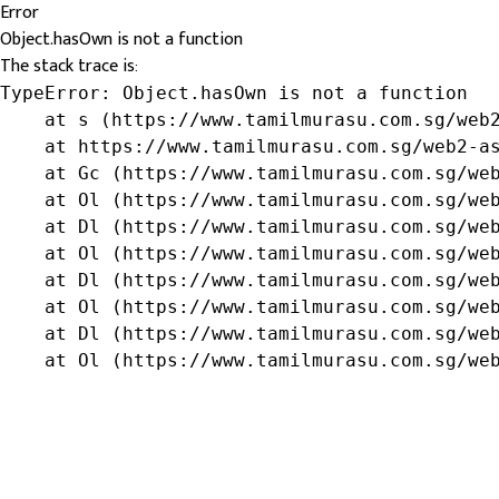
Error
Object.hasOwn is not a function
The stack trace is:
TypeError: Object.hasOwn is not a function

    at s (https://www.tamilmurasu.com.sg/web2
    at https://www.tamilmurasu.com.sg/web2-as
    at Gc (https://www.tamilmurasu.com.sg/web
    at Ol (https://www.tamilmurasu.com.sg/web
    at Dl (https://www.tamilmurasu.com.sg/web
    at Ol (https://www.tamilmurasu.com.sg/web
    at Dl (https://www.tamilmurasu.com.sg/web
    at Ol (https://www.tamilmurasu.com.sg/web
    at Dl (https://www.tamilmurasu.com.sg/web
    at Ol (https://www.tamilmurasu.com.sg/we