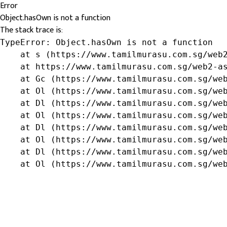
Error
Object.hasOwn is not a function
The stack trace is:
TypeError: Object.hasOwn is not a function

    at s (https://www.tamilmurasu.com.sg/web2
    at https://www.tamilmurasu.com.sg/web2-as
    at Gc (https://www.tamilmurasu.com.sg/web
    at Ol (https://www.tamilmurasu.com.sg/web
    at Dl (https://www.tamilmurasu.com.sg/web
    at Ol (https://www.tamilmurasu.com.sg/web
    at Dl (https://www.tamilmurasu.com.sg/web
    at Ol (https://www.tamilmurasu.com.sg/web
    at Dl (https://www.tamilmurasu.com.sg/web
    at Ol (https://www.tamilmurasu.com.sg/we