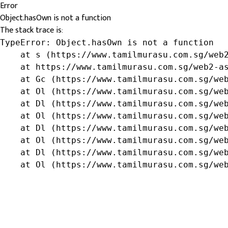
Error
Object.hasOwn is not a function
The stack trace is:
TypeError: Object.hasOwn is not a function

    at s (https://www.tamilmurasu.com.sg/web2
    at https://www.tamilmurasu.com.sg/web2-as
    at Gc (https://www.tamilmurasu.com.sg/web
    at Ol (https://www.tamilmurasu.com.sg/web
    at Dl (https://www.tamilmurasu.com.sg/web
    at Ol (https://www.tamilmurasu.com.sg/web
    at Dl (https://www.tamilmurasu.com.sg/web
    at Ol (https://www.tamilmurasu.com.sg/web
    at Dl (https://www.tamilmurasu.com.sg/web
    at Ol (https://www.tamilmurasu.com.sg/we