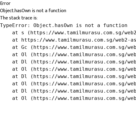
Error
Object.hasOwn is not a function
The stack trace is:
TypeError: Object.hasOwn is not a function

    at s (https://www.tamilmurasu.com.sg/web2
    at https://www.tamilmurasu.com.sg/web2-as
    at Gc (https://www.tamilmurasu.com.sg/web
    at Ol (https://www.tamilmurasu.com.sg/web
    at Dl (https://www.tamilmurasu.com.sg/web
    at Ol (https://www.tamilmurasu.com.sg/web
    at Dl (https://www.tamilmurasu.com.sg/web
    at Ol (https://www.tamilmurasu.com.sg/web
    at Dl (https://www.tamilmurasu.com.sg/web
    at Ol (https://www.tamilmurasu.com.sg/we