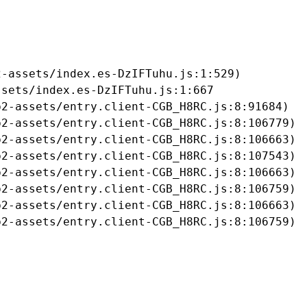
-assets/index.es-DzIFTuhu.js:1:529)

sets/index.es-DzIFTuhu.js:1:667

2-assets/entry.client-CGB_H8RC.js:8:91684)

2-assets/entry.client-CGB_H8RC.js:8:106779)

2-assets/entry.client-CGB_H8RC.js:8:106663)

2-assets/entry.client-CGB_H8RC.js:8:107543)

2-assets/entry.client-CGB_H8RC.js:8:106663)

2-assets/entry.client-CGB_H8RC.js:8:106759)

2-assets/entry.client-CGB_H8RC.js:8:106663)

b2-assets/entry.client-CGB_H8RC.js:8:106759)