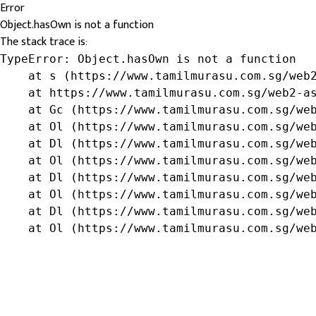
Error
Object.hasOwn is not a function
The stack trace is:
TypeError: Object.hasOwn is not a function

    at s (https://www.tamilmurasu.com.sg/web2
    at https://www.tamilmurasu.com.sg/web2-as
    at Gc (https://www.tamilmurasu.com.sg/web
    at Ol (https://www.tamilmurasu.com.sg/web
    at Dl (https://www.tamilmurasu.com.sg/web
    at Ol (https://www.tamilmurasu.com.sg/web
    at Dl (https://www.tamilmurasu.com.sg/web
    at Ol (https://www.tamilmurasu.com.sg/web
    at Dl (https://www.tamilmurasu.com.sg/web
    at Ol (https://www.tamilmurasu.com.sg/we