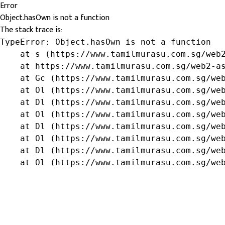
Error
Object.hasOwn is not a function
The stack trace is:
TypeError: Object.hasOwn is not a function

    at s (https://www.tamilmurasu.com.sg/web2
    at https://www.tamilmurasu.com.sg/web2-as
    at Gc (https://www.tamilmurasu.com.sg/web
    at Ol (https://www.tamilmurasu.com.sg/web
    at Dl (https://www.tamilmurasu.com.sg/web
    at Ol (https://www.tamilmurasu.com.sg/web
    at Dl (https://www.tamilmurasu.com.sg/web
    at Ol (https://www.tamilmurasu.com.sg/web
    at Dl (https://www.tamilmurasu.com.sg/web
    at Ol (https://www.tamilmurasu.com.sg/we