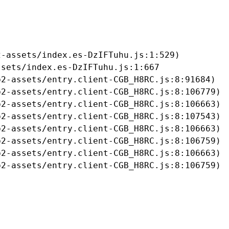
-assets/index.es-DzIFTuhu.js:1:529)

sets/index.es-DzIFTuhu.js:1:667

2-assets/entry.client-CGB_H8RC.js:8:91684)

2-assets/entry.client-CGB_H8RC.js:8:106779)

2-assets/entry.client-CGB_H8RC.js:8:106663)

2-assets/entry.client-CGB_H8RC.js:8:107543)

2-assets/entry.client-CGB_H8RC.js:8:106663)

2-assets/entry.client-CGB_H8RC.js:8:106759)

2-assets/entry.client-CGB_H8RC.js:8:106663)

b2-assets/entry.client-CGB_H8RC.js:8:106759)