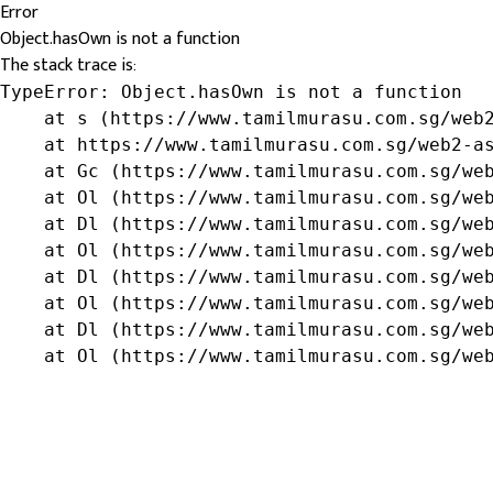
Error
Object.hasOwn is not a function
The stack trace is:
TypeError: Object.hasOwn is not a function

    at s (https://www.tamilmurasu.com.sg/web2
    at https://www.tamilmurasu.com.sg/web2-as
    at Gc (https://www.tamilmurasu.com.sg/web
    at Ol (https://www.tamilmurasu.com.sg/web
    at Dl (https://www.tamilmurasu.com.sg/web
    at Ol (https://www.tamilmurasu.com.sg/web
    at Dl (https://www.tamilmurasu.com.sg/web
    at Ol (https://www.tamilmurasu.com.sg/web
    at Dl (https://www.tamilmurasu.com.sg/web
    at Ol (https://www.tamilmurasu.com.sg/we