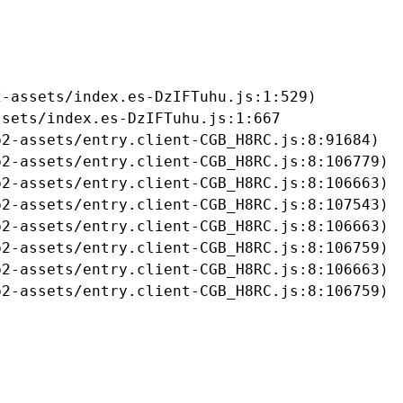
-assets/index.es-DzIFTuhu.js:1:529)

sets/index.es-DzIFTuhu.js:1:667

2-assets/entry.client-CGB_H8RC.js:8:91684)

2-assets/entry.client-CGB_H8RC.js:8:106779)

2-assets/entry.client-CGB_H8RC.js:8:106663)

2-assets/entry.client-CGB_H8RC.js:8:107543)

2-assets/entry.client-CGB_H8RC.js:8:106663)

2-assets/entry.client-CGB_H8RC.js:8:106759)

2-assets/entry.client-CGB_H8RC.js:8:106663)

b2-assets/entry.client-CGB_H8RC.js:8:106759)