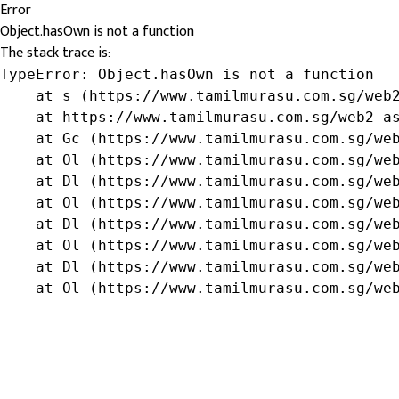
Error
Object.hasOwn is not a function
The stack trace is:
TypeError: Object.hasOwn is not a function

    at s (https://www.tamilmurasu.com.sg/web2
    at https://www.tamilmurasu.com.sg/web2-as
    at Gc (https://www.tamilmurasu.com.sg/web
    at Ol (https://www.tamilmurasu.com.sg/web
    at Dl (https://www.tamilmurasu.com.sg/web
    at Ol (https://www.tamilmurasu.com.sg/web
    at Dl (https://www.tamilmurasu.com.sg/web
    at Ol (https://www.tamilmurasu.com.sg/web
    at Dl (https://www.tamilmurasu.com.sg/web
    at Ol (https://www.tamilmurasu.com.sg/we