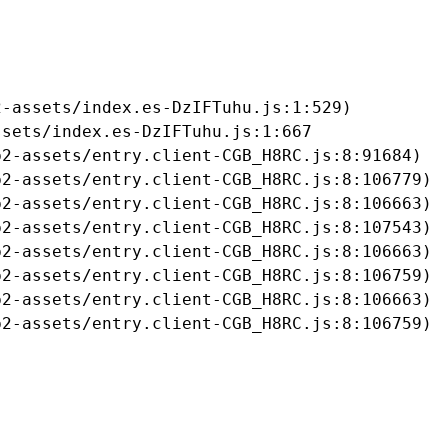
-assets/index.es-DzIFTuhu.js:1:529)

sets/index.es-DzIFTuhu.js:1:667

2-assets/entry.client-CGB_H8RC.js:8:91684)

2-assets/entry.client-CGB_H8RC.js:8:106779)

2-assets/entry.client-CGB_H8RC.js:8:106663)

2-assets/entry.client-CGB_H8RC.js:8:107543)

2-assets/entry.client-CGB_H8RC.js:8:106663)

2-assets/entry.client-CGB_H8RC.js:8:106759)

2-assets/entry.client-CGB_H8RC.js:8:106663)

b2-assets/entry.client-CGB_H8RC.js:8:106759)