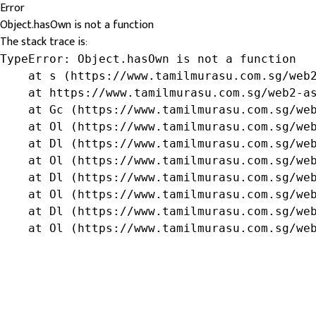
Error
Object.hasOwn is not a function
The stack trace is:
TypeError: Object.hasOwn is not a function

    at s (https://www.tamilmurasu.com.sg/web2
    at https://www.tamilmurasu.com.sg/web2-as
    at Gc (https://www.tamilmurasu.com.sg/web
    at Ol (https://www.tamilmurasu.com.sg/web
    at Dl (https://www.tamilmurasu.com.sg/web
    at Ol (https://www.tamilmurasu.com.sg/web
    at Dl (https://www.tamilmurasu.com.sg/web
    at Ol (https://www.tamilmurasu.com.sg/web
    at Dl (https://www.tamilmurasu.com.sg/web
    at Ol (https://www.tamilmurasu.com.sg/we