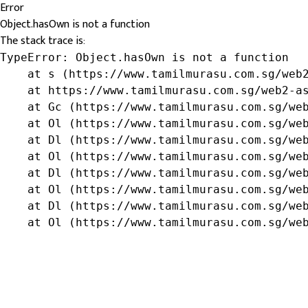
Error
Object.hasOwn is not a function
The stack trace is:
TypeError: Object.hasOwn is not a function

    at s (https://www.tamilmurasu.com.sg/web2
    at https://www.tamilmurasu.com.sg/web2-as
    at Gc (https://www.tamilmurasu.com.sg/web
    at Ol (https://www.tamilmurasu.com.sg/web
    at Dl (https://www.tamilmurasu.com.sg/web
    at Ol (https://www.tamilmurasu.com.sg/web
    at Dl (https://www.tamilmurasu.com.sg/web
    at Ol (https://www.tamilmurasu.com.sg/web
    at Dl (https://www.tamilmurasu.com.sg/web
    at Ol (https://www.tamilmurasu.com.sg/we