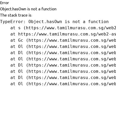
Error
Object.hasOwn is not a function
The stack trace is:
TypeError: Object.hasOwn is not a function

    at s (https://www.tamilmurasu.com.sg/web2
    at https://www.tamilmurasu.com.sg/web2-as
    at Gc (https://www.tamilmurasu.com.sg/web
    at Ol (https://www.tamilmurasu.com.sg/web
    at Dl (https://www.tamilmurasu.com.sg/web
    at Ol (https://www.tamilmurasu.com.sg/web
    at Dl (https://www.tamilmurasu.com.sg/web
    at Ol (https://www.tamilmurasu.com.sg/web
    at Dl (https://www.tamilmurasu.com.sg/web
    at Ol (https://www.tamilmurasu.com.sg/we