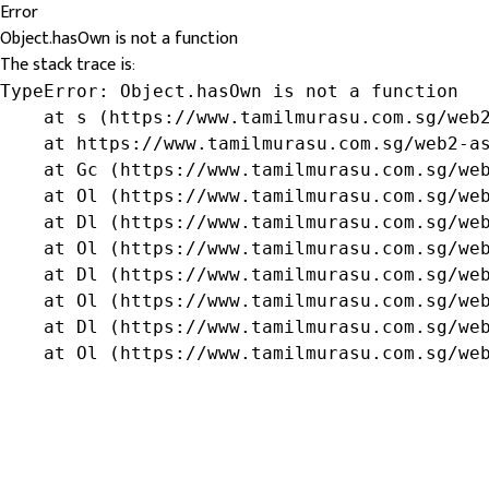
Error
Object.hasOwn is not a function
The stack trace is:
TypeError: Object.hasOwn is not a function

    at s (https://www.tamilmurasu.com.sg/web2
    at https://www.tamilmurasu.com.sg/web2-as
    at Gc (https://www.tamilmurasu.com.sg/web
    at Ol (https://www.tamilmurasu.com.sg/web
    at Dl (https://www.tamilmurasu.com.sg/web
    at Ol (https://www.tamilmurasu.com.sg/web
    at Dl (https://www.tamilmurasu.com.sg/web
    at Ol (https://www.tamilmurasu.com.sg/web
    at Dl (https://www.tamilmurasu.com.sg/web
    at Ol (https://www.tamilmurasu.com.sg/we