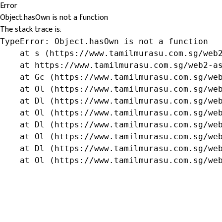
Error
Object.hasOwn is not a function
The stack trace is:
TypeError: Object.hasOwn is not a function

    at s (https://www.tamilmurasu.com.sg/web2
    at https://www.tamilmurasu.com.sg/web2-as
    at Gc (https://www.tamilmurasu.com.sg/web
    at Ol (https://www.tamilmurasu.com.sg/web
    at Dl (https://www.tamilmurasu.com.sg/web
    at Ol (https://www.tamilmurasu.com.sg/web
    at Dl (https://www.tamilmurasu.com.sg/web
    at Ol (https://www.tamilmurasu.com.sg/web
    at Dl (https://www.tamilmurasu.com.sg/web
    at Ol (https://www.tamilmurasu.com.sg/we