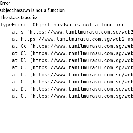
Error
Object.hasOwn is not a function
The stack trace is:
TypeError: Object.hasOwn is not a function

    at s (https://www.tamilmurasu.com.sg/web2
    at https://www.tamilmurasu.com.sg/web2-as
    at Gc (https://www.tamilmurasu.com.sg/web
    at Ol (https://www.tamilmurasu.com.sg/web
    at Dl (https://www.tamilmurasu.com.sg/web
    at Ol (https://www.tamilmurasu.com.sg/web
    at Dl (https://www.tamilmurasu.com.sg/web
    at Ol (https://www.tamilmurasu.com.sg/web
    at Dl (https://www.tamilmurasu.com.sg/web
    at Ol (https://www.tamilmurasu.com.sg/we