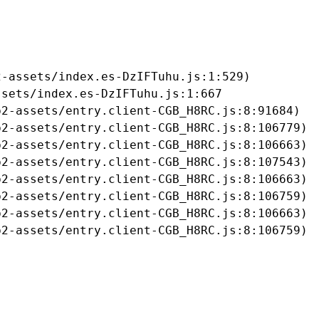
-assets/index.es-DzIFTuhu.js:1:529)

sets/index.es-DzIFTuhu.js:1:667

2-assets/entry.client-CGB_H8RC.js:8:91684)

2-assets/entry.client-CGB_H8RC.js:8:106779)

2-assets/entry.client-CGB_H8RC.js:8:106663)

2-assets/entry.client-CGB_H8RC.js:8:107543)

2-assets/entry.client-CGB_H8RC.js:8:106663)

2-assets/entry.client-CGB_H8RC.js:8:106759)

2-assets/entry.client-CGB_H8RC.js:8:106663)

b2-assets/entry.client-CGB_H8RC.js:8:106759)