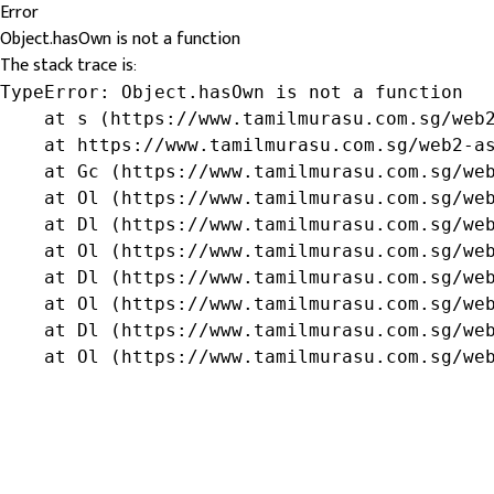
Error
Object.hasOwn is not a function
The stack trace is:
TypeError: Object.hasOwn is not a function

    at s (https://www.tamilmurasu.com.sg/web2
    at https://www.tamilmurasu.com.sg/web2-as
    at Gc (https://www.tamilmurasu.com.sg/web
    at Ol (https://www.tamilmurasu.com.sg/web
    at Dl (https://www.tamilmurasu.com.sg/web
    at Ol (https://www.tamilmurasu.com.sg/web
    at Dl (https://www.tamilmurasu.com.sg/web
    at Ol (https://www.tamilmurasu.com.sg/web
    at Dl (https://www.tamilmurasu.com.sg/web
    at Ol (https://www.tamilmurasu.com.sg/we