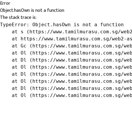
Error
Object.hasOwn is not a function
The stack trace is:
TypeError: Object.hasOwn is not a function

    at s (https://www.tamilmurasu.com.sg/web2
    at https://www.tamilmurasu.com.sg/web2-as
    at Gc (https://www.tamilmurasu.com.sg/web
    at Ol (https://www.tamilmurasu.com.sg/web
    at Dl (https://www.tamilmurasu.com.sg/web
    at Ol (https://www.tamilmurasu.com.sg/web
    at Dl (https://www.tamilmurasu.com.sg/web
    at Ol (https://www.tamilmurasu.com.sg/web
    at Dl (https://www.tamilmurasu.com.sg/web
    at Ol (https://www.tamilmurasu.com.sg/we