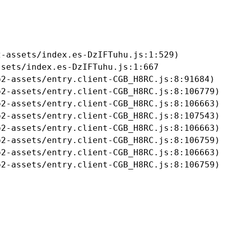
-assets/index.es-DzIFTuhu.js:1:529)

sets/index.es-DzIFTuhu.js:1:667

2-assets/entry.client-CGB_H8RC.js:8:91684)

2-assets/entry.client-CGB_H8RC.js:8:106779)

2-assets/entry.client-CGB_H8RC.js:8:106663)

2-assets/entry.client-CGB_H8RC.js:8:107543)

2-assets/entry.client-CGB_H8RC.js:8:106663)

2-assets/entry.client-CGB_H8RC.js:8:106759)

2-assets/entry.client-CGB_H8RC.js:8:106663)

b2-assets/entry.client-CGB_H8RC.js:8:106759)