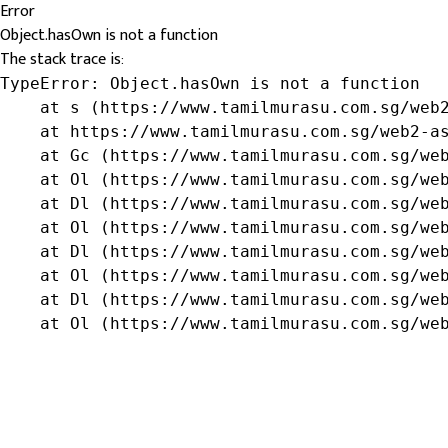
Error
Object.hasOwn is not a function
The stack trace is:
TypeError: Object.hasOwn is not a function

    at s (https://www.tamilmurasu.com.sg/web2
    at https://www.tamilmurasu.com.sg/web2-as
    at Gc (https://www.tamilmurasu.com.sg/web
    at Ol (https://www.tamilmurasu.com.sg/web
    at Dl (https://www.tamilmurasu.com.sg/web
    at Ol (https://www.tamilmurasu.com.sg/web
    at Dl (https://www.tamilmurasu.com.sg/web
    at Ol (https://www.tamilmurasu.com.sg/web
    at Dl (https://www.tamilmurasu.com.sg/web
    at Ol (https://www.tamilmurasu.com.sg/we