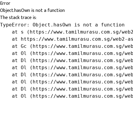
Error
Object.hasOwn is not a function
The stack trace is:
TypeError: Object.hasOwn is not a function

    at s (https://www.tamilmurasu.com.sg/web2
    at https://www.tamilmurasu.com.sg/web2-as
    at Gc (https://www.tamilmurasu.com.sg/web
    at Ol (https://www.tamilmurasu.com.sg/web
    at Dl (https://www.tamilmurasu.com.sg/web
    at Ol (https://www.tamilmurasu.com.sg/web
    at Dl (https://www.tamilmurasu.com.sg/web
    at Ol (https://www.tamilmurasu.com.sg/web
    at Dl (https://www.tamilmurasu.com.sg/web
    at Ol (https://www.tamilmurasu.com.sg/we