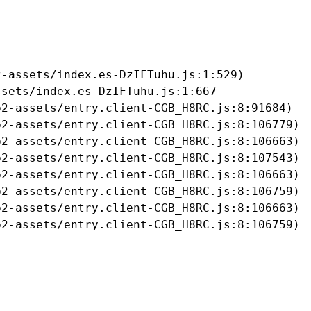
-assets/index.es-DzIFTuhu.js:1:529)

sets/index.es-DzIFTuhu.js:1:667

2-assets/entry.client-CGB_H8RC.js:8:91684)

2-assets/entry.client-CGB_H8RC.js:8:106779)

2-assets/entry.client-CGB_H8RC.js:8:106663)

2-assets/entry.client-CGB_H8RC.js:8:107543)

2-assets/entry.client-CGB_H8RC.js:8:106663)

2-assets/entry.client-CGB_H8RC.js:8:106759)

2-assets/entry.client-CGB_H8RC.js:8:106663)

b2-assets/entry.client-CGB_H8RC.js:8:106759)