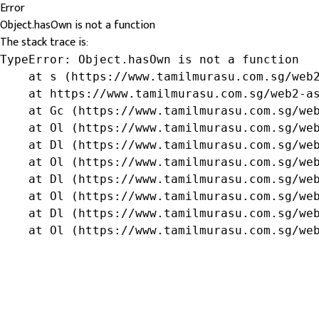
Error
Object.hasOwn is not a function
The stack trace is:
TypeError: Object.hasOwn is not a function

    at s (https://www.tamilmurasu.com.sg/web2
    at https://www.tamilmurasu.com.sg/web2-as
    at Gc (https://www.tamilmurasu.com.sg/web
    at Ol (https://www.tamilmurasu.com.sg/web
    at Dl (https://www.tamilmurasu.com.sg/web
    at Ol (https://www.tamilmurasu.com.sg/web
    at Dl (https://www.tamilmurasu.com.sg/web
    at Ol (https://www.tamilmurasu.com.sg/web
    at Dl (https://www.tamilmurasu.com.sg/web
    at Ol (https://www.tamilmurasu.com.sg/we