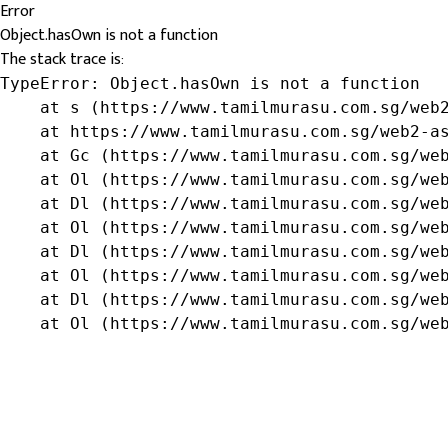
Error
Object.hasOwn is not a function
The stack trace is:
TypeError: Object.hasOwn is not a function

    at s (https://www.tamilmurasu.com.sg/web2
    at https://www.tamilmurasu.com.sg/web2-as
    at Gc (https://www.tamilmurasu.com.sg/web
    at Ol (https://www.tamilmurasu.com.sg/web
    at Dl (https://www.tamilmurasu.com.sg/web
    at Ol (https://www.tamilmurasu.com.sg/web
    at Dl (https://www.tamilmurasu.com.sg/web
    at Ol (https://www.tamilmurasu.com.sg/web
    at Dl (https://www.tamilmurasu.com.sg/web
    at Ol (https://www.tamilmurasu.com.sg/we