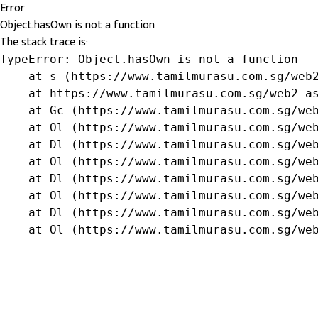
Error
Object.hasOwn is not a function
The stack trace is:
TypeError: Object.hasOwn is not a function

    at s (https://www.tamilmurasu.com.sg/web2
    at https://www.tamilmurasu.com.sg/web2-as
    at Gc (https://www.tamilmurasu.com.sg/web
    at Ol (https://www.tamilmurasu.com.sg/web
    at Dl (https://www.tamilmurasu.com.sg/web
    at Ol (https://www.tamilmurasu.com.sg/web
    at Dl (https://www.tamilmurasu.com.sg/web
    at Ol (https://www.tamilmurasu.com.sg/web
    at Dl (https://www.tamilmurasu.com.sg/web
    at Ol (https://www.tamilmurasu.com.sg/we