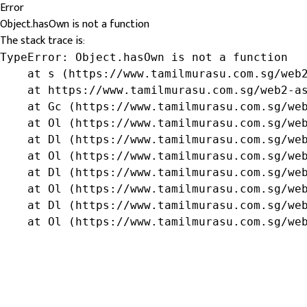
Error
Object.hasOwn is not a function
The stack trace is:
TypeError: Object.hasOwn is not a function

    at s (https://www.tamilmurasu.com.sg/web2
    at https://www.tamilmurasu.com.sg/web2-as
    at Gc (https://www.tamilmurasu.com.sg/web
    at Ol (https://www.tamilmurasu.com.sg/web
    at Dl (https://www.tamilmurasu.com.sg/web
    at Ol (https://www.tamilmurasu.com.sg/web
    at Dl (https://www.tamilmurasu.com.sg/web
    at Ol (https://www.tamilmurasu.com.sg/web
    at Dl (https://www.tamilmurasu.com.sg/web
    at Ol (https://www.tamilmurasu.com.sg/we