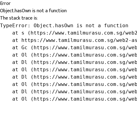
Error
Object.hasOwn is not a function
The stack trace is:
TypeError: Object.hasOwn is not a function

    at s (https://www.tamilmurasu.com.sg/web2
    at https://www.tamilmurasu.com.sg/web2-as
    at Gc (https://www.tamilmurasu.com.sg/web
    at Ol (https://www.tamilmurasu.com.sg/web
    at Dl (https://www.tamilmurasu.com.sg/web
    at Ol (https://www.tamilmurasu.com.sg/web
    at Dl (https://www.tamilmurasu.com.sg/web
    at Ol (https://www.tamilmurasu.com.sg/web
    at Dl (https://www.tamilmurasu.com.sg/web
    at Ol (https://www.tamilmurasu.com.sg/we