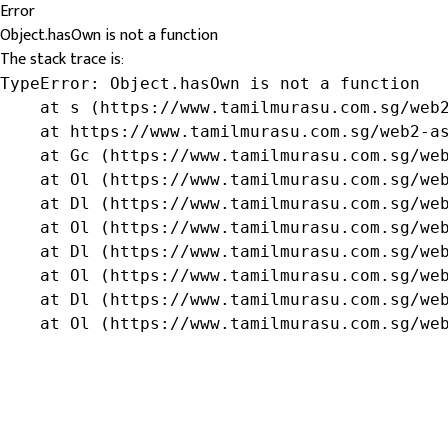
Error
Object.hasOwn is not a function
The stack trace is:
TypeError: Object.hasOwn is not a function

    at s (https://www.tamilmurasu.com.sg/web2
    at https://www.tamilmurasu.com.sg/web2-as
    at Gc (https://www.tamilmurasu.com.sg/web
    at Ol (https://www.tamilmurasu.com.sg/web
    at Dl (https://www.tamilmurasu.com.sg/web
    at Ol (https://www.tamilmurasu.com.sg/web
    at Dl (https://www.tamilmurasu.com.sg/web
    at Ol (https://www.tamilmurasu.com.sg/web
    at Dl (https://www.tamilmurasu.com.sg/web
    at Ol (https://www.tamilmurasu.com.sg/we