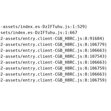
-assets/index.es-DzIFTuhu.js:1:529)

sets/index.es-DzIFTuhu.js:1:667

2-assets/entry.client-CGB_H8RC.js:8:91684)

2-assets/entry.client-CGB_H8RC.js:8:106779)

2-assets/entry.client-CGB_H8RC.js:8:106663)

2-assets/entry.client-CGB_H8RC.js:8:107543)

2-assets/entry.client-CGB_H8RC.js:8:106663)

2-assets/entry.client-CGB_H8RC.js:8:106759)

2-assets/entry.client-CGB_H8RC.js:8:106663)

b2-assets/entry.client-CGB_H8RC.js:8:106759)