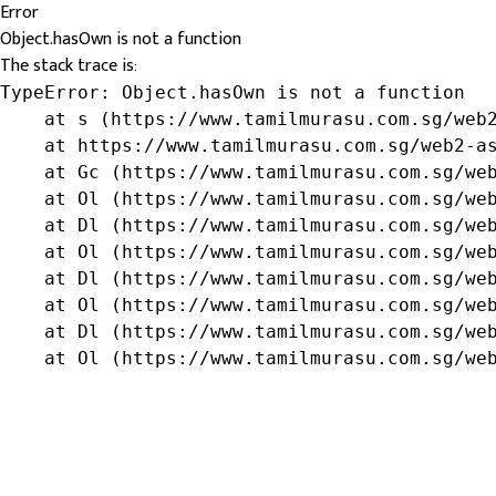
Error
Object.hasOwn is not a function
The stack trace is:
TypeError: Object.hasOwn is not a function

    at s (https://www.tamilmurasu.com.sg/web2
    at https://www.tamilmurasu.com.sg/web2-as
    at Gc (https://www.tamilmurasu.com.sg/web
    at Ol (https://www.tamilmurasu.com.sg/web
    at Dl (https://www.tamilmurasu.com.sg/web
    at Ol (https://www.tamilmurasu.com.sg/web
    at Dl (https://www.tamilmurasu.com.sg/web
    at Ol (https://www.tamilmurasu.com.sg/web
    at Dl (https://www.tamilmurasu.com.sg/web
    at Ol (https://www.tamilmurasu.com.sg/we