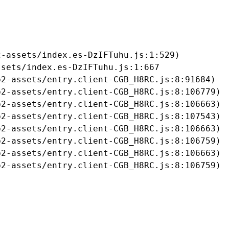
-assets/index.es-DzIFTuhu.js:1:529)

sets/index.es-DzIFTuhu.js:1:667

2-assets/entry.client-CGB_H8RC.js:8:91684)

2-assets/entry.client-CGB_H8RC.js:8:106779)

2-assets/entry.client-CGB_H8RC.js:8:106663)

2-assets/entry.client-CGB_H8RC.js:8:107543)

2-assets/entry.client-CGB_H8RC.js:8:106663)

2-assets/entry.client-CGB_H8RC.js:8:106759)

2-assets/entry.client-CGB_H8RC.js:8:106663)

b2-assets/entry.client-CGB_H8RC.js:8:106759)