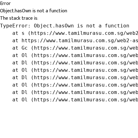
Error
Object.hasOwn is not a function
The stack trace is:
TypeError: Object.hasOwn is not a function

    at s (https://www.tamilmurasu.com.sg/web2
    at https://www.tamilmurasu.com.sg/web2-as
    at Gc (https://www.tamilmurasu.com.sg/web
    at Ol (https://www.tamilmurasu.com.sg/web
    at Dl (https://www.tamilmurasu.com.sg/web
    at Ol (https://www.tamilmurasu.com.sg/web
    at Dl (https://www.tamilmurasu.com.sg/web
    at Ol (https://www.tamilmurasu.com.sg/web
    at Dl (https://www.tamilmurasu.com.sg/web
    at Ol (https://www.tamilmurasu.com.sg/we