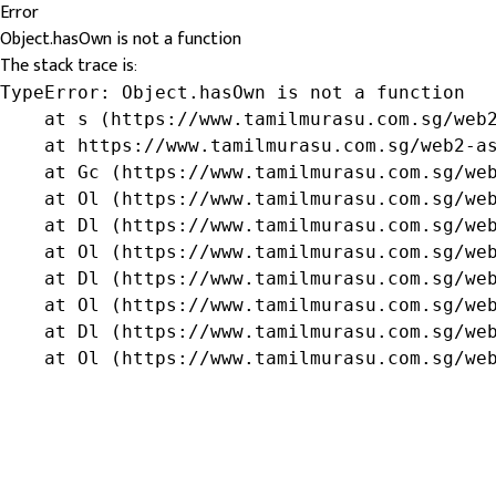
Error
Object.hasOwn is not a function
The stack trace is:
TypeError: Object.hasOwn is not a function

    at s (https://www.tamilmurasu.com.sg/web2
    at https://www.tamilmurasu.com.sg/web2-as
    at Gc (https://www.tamilmurasu.com.sg/web
    at Ol (https://www.tamilmurasu.com.sg/web
    at Dl (https://www.tamilmurasu.com.sg/web
    at Ol (https://www.tamilmurasu.com.sg/web
    at Dl (https://www.tamilmurasu.com.sg/web
    at Ol (https://www.tamilmurasu.com.sg/web
    at Dl (https://www.tamilmurasu.com.sg/web
    at Ol (https://www.tamilmurasu.com.sg/we