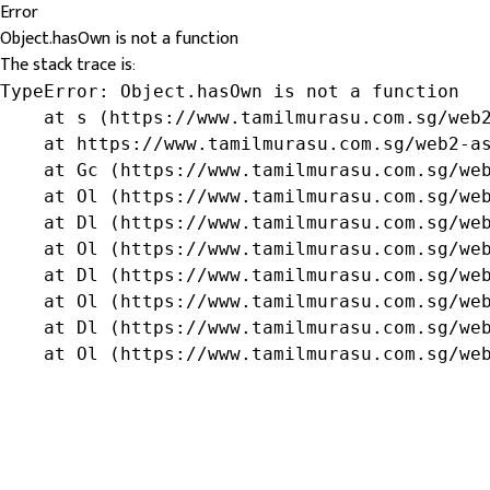
Error
Object.hasOwn is not a function
The stack trace is:
TypeError: Object.hasOwn is not a function

    at s (https://www.tamilmurasu.com.sg/web2
    at https://www.tamilmurasu.com.sg/web2-as
    at Gc (https://www.tamilmurasu.com.sg/web
    at Ol (https://www.tamilmurasu.com.sg/web
    at Dl (https://www.tamilmurasu.com.sg/web
    at Ol (https://www.tamilmurasu.com.sg/web
    at Dl (https://www.tamilmurasu.com.sg/web
    at Ol (https://www.tamilmurasu.com.sg/web
    at Dl (https://www.tamilmurasu.com.sg/web
    at Ol (https://www.tamilmurasu.com.sg/we