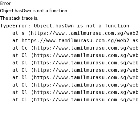
Error
Object.hasOwn is not a function
The stack trace is:
TypeError: Object.hasOwn is not a function

    at s (https://www.tamilmurasu.com.sg/web2
    at https://www.tamilmurasu.com.sg/web2-as
    at Gc (https://www.tamilmurasu.com.sg/web
    at Ol (https://www.tamilmurasu.com.sg/web
    at Dl (https://www.tamilmurasu.com.sg/web
    at Ol (https://www.tamilmurasu.com.sg/web
    at Dl (https://www.tamilmurasu.com.sg/web
    at Ol (https://www.tamilmurasu.com.sg/web
    at Dl (https://www.tamilmurasu.com.sg/web
    at Ol (https://www.tamilmurasu.com.sg/we