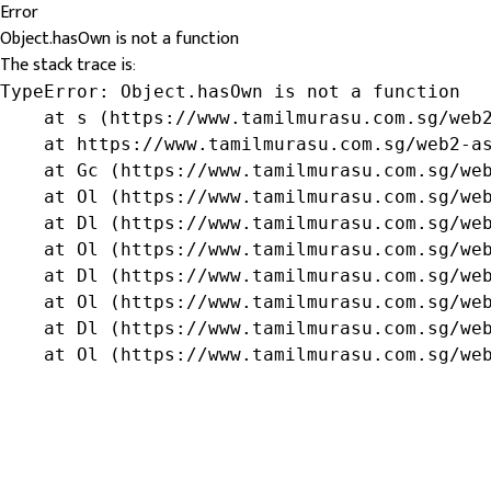
Error
Object.hasOwn is not a function
The stack trace is:
TypeError: Object.hasOwn is not a function

    at s (https://www.tamilmurasu.com.sg/web2
    at https://www.tamilmurasu.com.sg/web2-as
    at Gc (https://www.tamilmurasu.com.sg/web
    at Ol (https://www.tamilmurasu.com.sg/web
    at Dl (https://www.tamilmurasu.com.sg/web
    at Ol (https://www.tamilmurasu.com.sg/web
    at Dl (https://www.tamilmurasu.com.sg/web
    at Ol (https://www.tamilmurasu.com.sg/web
    at Dl (https://www.tamilmurasu.com.sg/web
    at Ol (https://www.tamilmurasu.com.sg/we