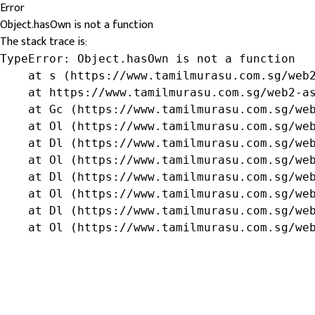
Error
Object.hasOwn is not a function
The stack trace is:
TypeError: Object.hasOwn is not a function

    at s (https://www.tamilmurasu.com.sg/web2
    at https://www.tamilmurasu.com.sg/web2-as
    at Gc (https://www.tamilmurasu.com.sg/web
    at Ol (https://www.tamilmurasu.com.sg/web
    at Dl (https://www.tamilmurasu.com.sg/web
    at Ol (https://www.tamilmurasu.com.sg/web
    at Dl (https://www.tamilmurasu.com.sg/web
    at Ol (https://www.tamilmurasu.com.sg/web
    at Dl (https://www.tamilmurasu.com.sg/web
    at Ol (https://www.tamilmurasu.com.sg/we