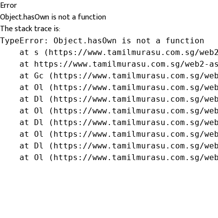
Error
Object.hasOwn is not a function
The stack trace is:
TypeError: Object.hasOwn is not a function

    at s (https://www.tamilmurasu.com.sg/web2
    at https://www.tamilmurasu.com.sg/web2-as
    at Gc (https://www.tamilmurasu.com.sg/web
    at Ol (https://www.tamilmurasu.com.sg/web
    at Dl (https://www.tamilmurasu.com.sg/web
    at Ol (https://www.tamilmurasu.com.sg/web
    at Dl (https://www.tamilmurasu.com.sg/web
    at Ol (https://www.tamilmurasu.com.sg/web
    at Dl (https://www.tamilmurasu.com.sg/web
    at Ol (https://www.tamilmurasu.com.sg/we