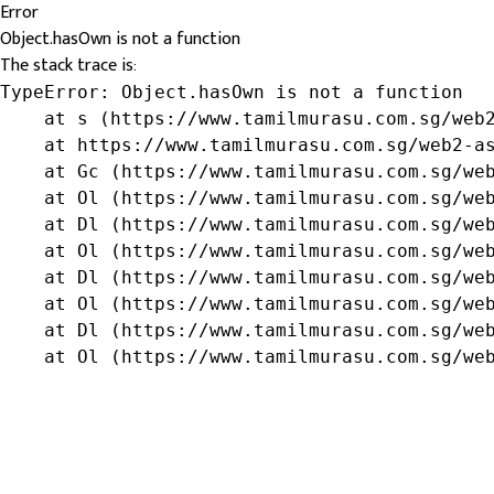
Error
Object.hasOwn is not a function
The stack trace is:
TypeError: Object.hasOwn is not a function

    at s (https://www.tamilmurasu.com.sg/web2
    at https://www.tamilmurasu.com.sg/web2-as
    at Gc (https://www.tamilmurasu.com.sg/web
    at Ol (https://www.tamilmurasu.com.sg/web
    at Dl (https://www.tamilmurasu.com.sg/web
    at Ol (https://www.tamilmurasu.com.sg/web
    at Dl (https://www.tamilmurasu.com.sg/web
    at Ol (https://www.tamilmurasu.com.sg/web
    at Dl (https://www.tamilmurasu.com.sg/web
    at Ol (https://www.tamilmurasu.com.sg/we