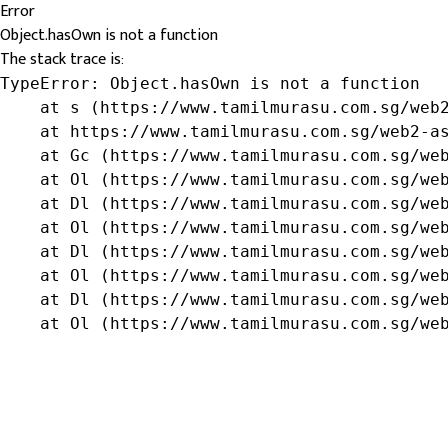
Error
Object.hasOwn is not a function
The stack trace is:
TypeError: Object.hasOwn is not a function

    at s (https://www.tamilmurasu.com.sg/web2
    at https://www.tamilmurasu.com.sg/web2-as
    at Gc (https://www.tamilmurasu.com.sg/web
    at Ol (https://www.tamilmurasu.com.sg/web
    at Dl (https://www.tamilmurasu.com.sg/web
    at Ol (https://www.tamilmurasu.com.sg/web
    at Dl (https://www.tamilmurasu.com.sg/web
    at Ol (https://www.tamilmurasu.com.sg/web
    at Dl (https://www.tamilmurasu.com.sg/web
    at Ol (https://www.tamilmurasu.com.sg/we