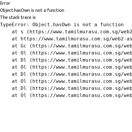
Error
Object.hasOwn is not a function
The stack trace is:
TypeError: Object.hasOwn is not a function

    at s (https://www.tamilmurasu.com.sg/web2
    at https://www.tamilmurasu.com.sg/web2-as
    at Gc (https://www.tamilmurasu.com.sg/web
    at Ol (https://www.tamilmurasu.com.sg/web
    at Dl (https://www.tamilmurasu.com.sg/web
    at Ol (https://www.tamilmurasu.com.sg/web
    at Dl (https://www.tamilmurasu.com.sg/web
    at Ol (https://www.tamilmurasu.com.sg/web
    at Dl (https://www.tamilmurasu.com.sg/web
    at Ol (https://www.tamilmurasu.com.sg/we