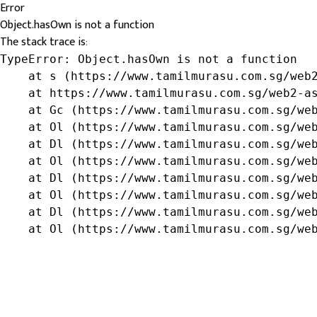
Error
Object.hasOwn is not a function
The stack trace is:
TypeError: Object.hasOwn is not a function

    at s (https://www.tamilmurasu.com.sg/web2
    at https://www.tamilmurasu.com.sg/web2-as
    at Gc (https://www.tamilmurasu.com.sg/web
    at Ol (https://www.tamilmurasu.com.sg/web
    at Dl (https://www.tamilmurasu.com.sg/web
    at Ol (https://www.tamilmurasu.com.sg/web
    at Dl (https://www.tamilmurasu.com.sg/web
    at Ol (https://www.tamilmurasu.com.sg/web
    at Dl (https://www.tamilmurasu.com.sg/web
    at Ol (https://www.tamilmurasu.com.sg/we