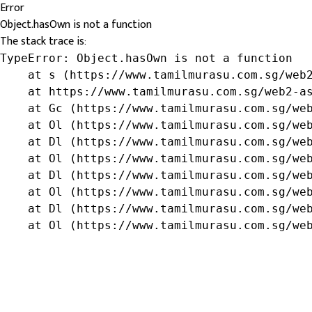
Error
Object.hasOwn is not a function
The stack trace is:
TypeError: Object.hasOwn is not a function

    at s (https://www.tamilmurasu.com.sg/web2
    at https://www.tamilmurasu.com.sg/web2-as
    at Gc (https://www.tamilmurasu.com.sg/web
    at Ol (https://www.tamilmurasu.com.sg/web
    at Dl (https://www.tamilmurasu.com.sg/web
    at Ol (https://www.tamilmurasu.com.sg/web
    at Dl (https://www.tamilmurasu.com.sg/web
    at Ol (https://www.tamilmurasu.com.sg/web
    at Dl (https://www.tamilmurasu.com.sg/web
    at Ol (https://www.tamilmurasu.com.sg/we