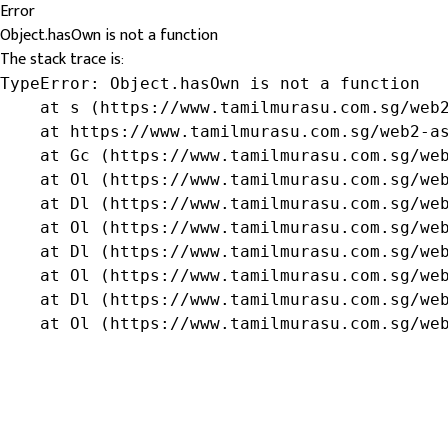
Error
Object.hasOwn is not a function
The stack trace is:
TypeError: Object.hasOwn is not a function

    at s (https://www.tamilmurasu.com.sg/web2
    at https://www.tamilmurasu.com.sg/web2-as
    at Gc (https://www.tamilmurasu.com.sg/web
    at Ol (https://www.tamilmurasu.com.sg/web
    at Dl (https://www.tamilmurasu.com.sg/web
    at Ol (https://www.tamilmurasu.com.sg/web
    at Dl (https://www.tamilmurasu.com.sg/web
    at Ol (https://www.tamilmurasu.com.sg/web
    at Dl (https://www.tamilmurasu.com.sg/web
    at Ol (https://www.tamilmurasu.com.sg/we