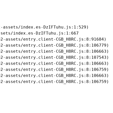
-assets/index.es-DzIFTuhu.js:1:529)

sets/index.es-DzIFTuhu.js:1:667

2-assets/entry.client-CGB_H8RC.js:8:91684)

2-assets/entry.client-CGB_H8RC.js:8:106779)

2-assets/entry.client-CGB_H8RC.js:8:106663)

2-assets/entry.client-CGB_H8RC.js:8:107543)

2-assets/entry.client-CGB_H8RC.js:8:106663)

2-assets/entry.client-CGB_H8RC.js:8:106759)

2-assets/entry.client-CGB_H8RC.js:8:106663)

b2-assets/entry.client-CGB_H8RC.js:8:106759)