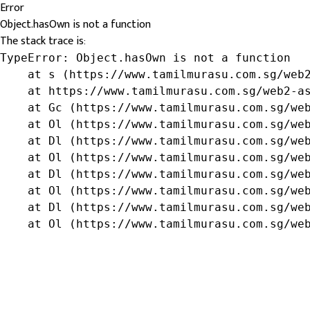
Error
Object.hasOwn is not a function
The stack trace is:
TypeError: Object.hasOwn is not a function

    at s (https://www.tamilmurasu.com.sg/web2
    at https://www.tamilmurasu.com.sg/web2-as
    at Gc (https://www.tamilmurasu.com.sg/web
    at Ol (https://www.tamilmurasu.com.sg/web
    at Dl (https://www.tamilmurasu.com.sg/web
    at Ol (https://www.tamilmurasu.com.sg/web
    at Dl (https://www.tamilmurasu.com.sg/web
    at Ol (https://www.tamilmurasu.com.sg/web
    at Dl (https://www.tamilmurasu.com.sg/web
    at Ol (https://www.tamilmurasu.com.sg/we