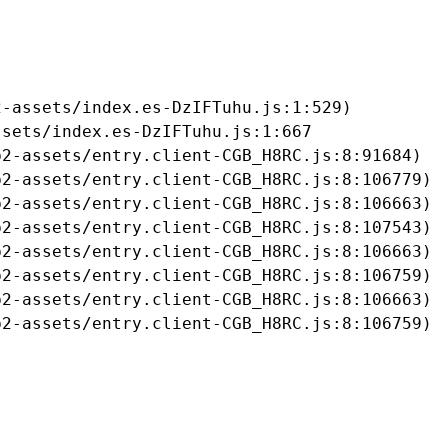
-assets/index.es-DzIFTuhu.js:1:529)

sets/index.es-DzIFTuhu.js:1:667

2-assets/entry.client-CGB_H8RC.js:8:91684)

2-assets/entry.client-CGB_H8RC.js:8:106779)

2-assets/entry.client-CGB_H8RC.js:8:106663)

2-assets/entry.client-CGB_H8RC.js:8:107543)

2-assets/entry.client-CGB_H8RC.js:8:106663)

2-assets/entry.client-CGB_H8RC.js:8:106759)

2-assets/entry.client-CGB_H8RC.js:8:106663)

b2-assets/entry.client-CGB_H8RC.js:8:106759)