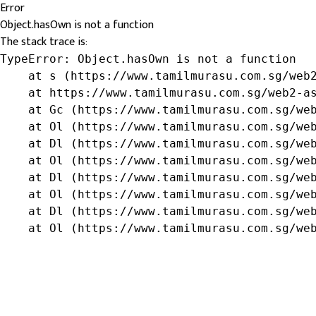
Error
Object.hasOwn is not a function
The stack trace is:
TypeError: Object.hasOwn is not a function

    at s (https://www.tamilmurasu.com.sg/web2
    at https://www.tamilmurasu.com.sg/web2-as
    at Gc (https://www.tamilmurasu.com.sg/web
    at Ol (https://www.tamilmurasu.com.sg/web
    at Dl (https://www.tamilmurasu.com.sg/web
    at Ol (https://www.tamilmurasu.com.sg/web
    at Dl (https://www.tamilmurasu.com.sg/web
    at Ol (https://www.tamilmurasu.com.sg/web
    at Dl (https://www.tamilmurasu.com.sg/web
    at Ol (https://www.tamilmurasu.com.sg/we