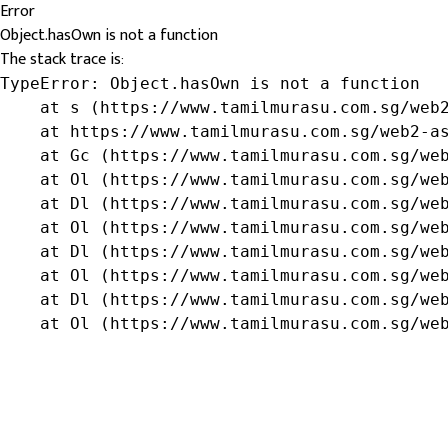
Error
Object.hasOwn is not a function
The stack trace is:
TypeError: Object.hasOwn is not a function

    at s (https://www.tamilmurasu.com.sg/web2
    at https://www.tamilmurasu.com.sg/web2-as
    at Gc (https://www.tamilmurasu.com.sg/web
    at Ol (https://www.tamilmurasu.com.sg/web
    at Dl (https://www.tamilmurasu.com.sg/web
    at Ol (https://www.tamilmurasu.com.sg/web
    at Dl (https://www.tamilmurasu.com.sg/web
    at Ol (https://www.tamilmurasu.com.sg/web
    at Dl (https://www.tamilmurasu.com.sg/web
    at Ol (https://www.tamilmurasu.com.sg/we